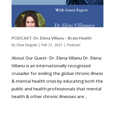
PODCAST- Dr. Elena Villanu – Brain Health
by
Diva Nagula
|
Feb 21, 2021
|
Podcast
About Our Guest- Dr. Elena Villanu Dr. Elena
Villanu is an internationally recognized
crusader for ending the global chronic illness
& mental health crisis by educating both the
public and health professionals that mental
health & other chronic illnesses are...