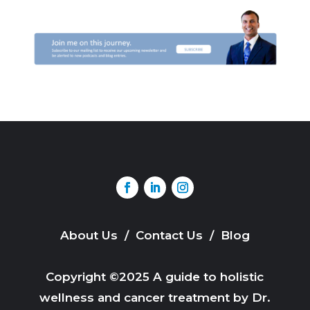
About Us
/
Contact Us
/
Blog
Copyright ©2025 A guide to holistic
wellness and cancer treatment by Dr.