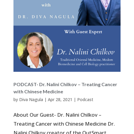
PODCAST- Dr. Nalini Chilkov – Treating Cancer
with Chinese Medicine
by
Diva Nagula
|
Apr 28, 2021
|
Podcast
About Our Guest- Dr. Nalini Chilkov –
Treating Cancer with Chinese Medicine Dr.
Nalini Chilkov creator of the OutSmart