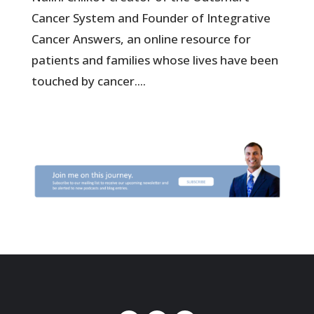
Cancer System and Founder of Integrative
Cancer Answers, an online resource for
patients and families whose lives have been
touched by cancer....