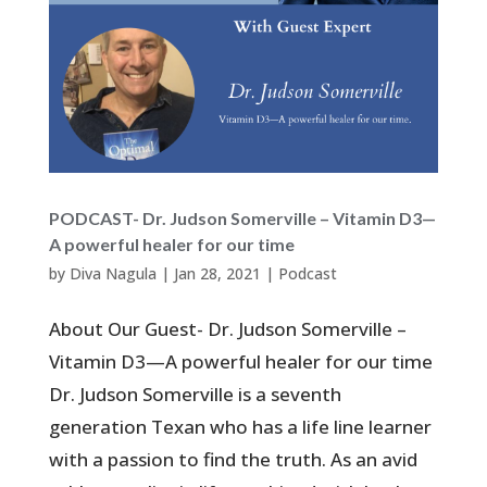
PODCAST- Dr. Judson Somerville – Vitamin D3—
A powerful healer for our time
by
Diva Nagula
|
Jan 28, 2021
|
Podcast
About Our Guest- Dr. Judson Somerville –
Vitamin D3—A powerful healer for our time
Dr. Judson Somerville is a seventh
generation Texan who has a life line learner
with a passion to find the truth. As an avid