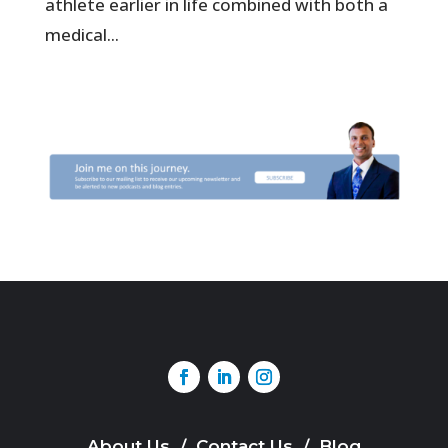
athlete earlier in life combined with both a
medical...
About Us
/
Contact Us
/
Blog