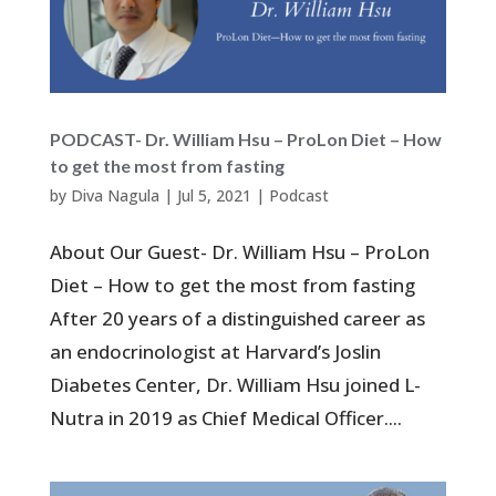
PODCAST- Dr. William Hsu – ProLon Diet – How
to get the most from fasting
by
Diva Nagula
|
Jul 5, 2021
|
Podcast
About Our Guest- Dr. William Hsu – ProLon
Diet – How to get the most from fasting
After 20 years of a distinguished career as
an endocrinologist at Harvard’s Joslin
Diabetes Center, Dr. William Hsu joined L-
Nutra in 2019 as Chief Medical Officer....