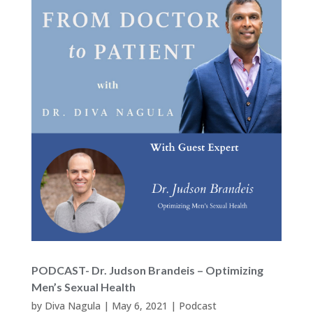
PODCAST- Dr. Judson Brandeis – Optimizing
Men’s Sexual Health
by
Diva Nagula
|
May 6, 2021
|
Podcast