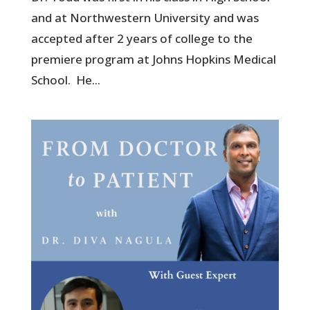
and at Northwestern University and was
accepted after 2 years of college to the
premiere program at Johns Hopkins Medical
School. He...