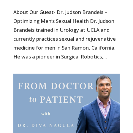
About Our Guest- Dr. Judson Brandeis –
Optimizing Men’s Sexual Health Dr. Judson
Brandeis trained in Urology at UCLA and
currently practices sexual and rejuvenative
medicine for men in San Ramon, California.
He was a pioneer in Surgical Robotics,...