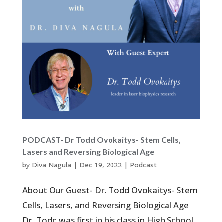
PODCAST- Dr Todd Ovokaitys- Stem Cells,
Lasers and Reversing Biological Age
by
Diva Nagula
|
Dec 19, 2022
|
Podcast
About Our Guest- Dr. Todd Ovokaitys- Stem
Cells, Lasers, and Reversing Biological Age
Dr. Todd was first in his class in High School