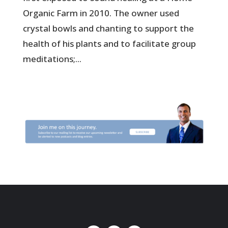
Organic Farm in 2010. The owner used
crystal bowls and chanting to support the
health of his plants and to facilitate group
meditations;...