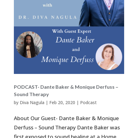
PODCAST- Dante Baker & Monique Derfuss –
Sound Therapy
by
Diva Nagula
|
Feb 20, 2020
|
Podcast
About Our Guest- Dante Baker & Monique
Derfuss – Sound Therapy Dante Baker was
first exposed to sound healing at a Home