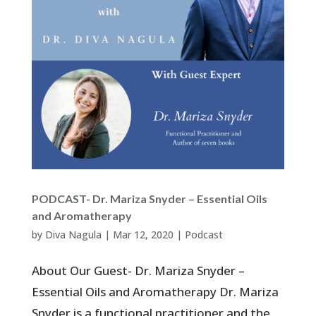
PODCAST- Dr. Mariza Snyder – Essential Oils
and Aromatherapy
by
Diva Nagula
|
Mar 12, 2020
|
Podcast
About Our Guest- Dr. Mariza Snyder –
Essential Oils and Aromatherapy Dr. Mariza
Snyder is a functional practitioner and the