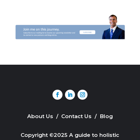
About Us
/
Contact Us
/
Blog
Copyright ©2025 A guide to holistic