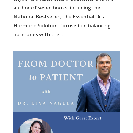
author of seven books, including the
National Bestseller, The Essential Oils
Hormone Solution, focused on balancing
hormones with the...