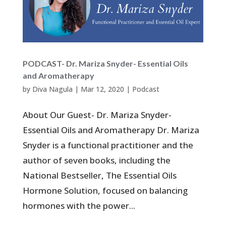
PODCAST- Dr. Mariza Snyder- Essential Oils
and Aromatherapy
by
Diva Nagula
|
Mar 12, 2020
|
Podcast
About Our Guest- Dr. Mariza Snyder-
Essential Oils and Aromatherapy Dr. Mariza
Snyder is a functional practitioner and the
author of seven books, including the
National Bestseller, The Essential Oils
Hormone Solution, focused on balancing
hormones with the power...