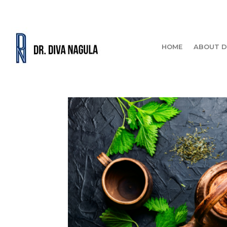
HOME
ABOUT D