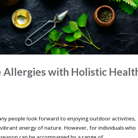
Allergies with Holistic Healt
ny people look forward to enjoying outdoor activities,
vibrant energy of nature. However, for individuals who
 season can be accompanied by a range of...