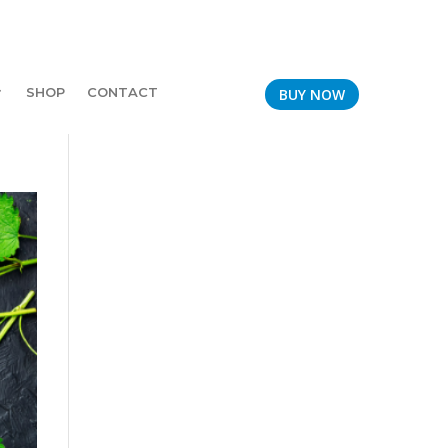
SHOP
CONTACT
BUY NOW