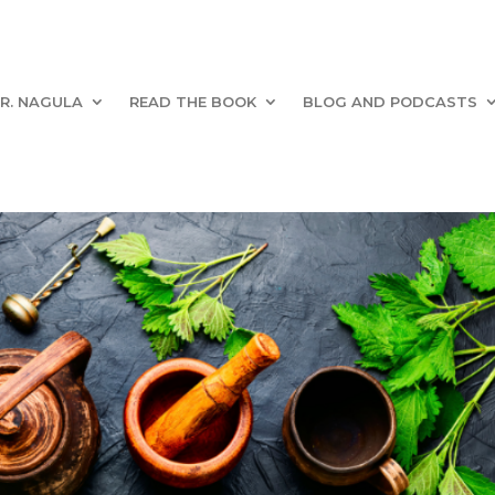
R. NAGULA
READ THE BOOK
BLOG AND PODCASTS