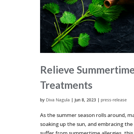
Relieve Summertime 
Treatments
by
Diva Nagula
|
Jun 8, 2023
|
press-release
As the summer season rolls around, ma
soaking up the sun, and embracing the 
suffer from summertime allergies, this