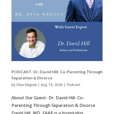
PODCAST- Dr. David Hill- Co-Parenting Through
Separation & Divorce
by
Diva Nagula
|
Aug 19, 2020
|
Podcast
About Our Guest- Dr. David Hill- Co-
Parenting Through Separation & Divorce
David Hill, MD, FAAP is a hospitalist