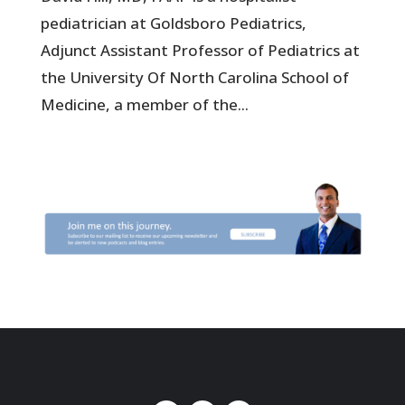
pediatrician at Goldsboro Pediatrics,
Adjunct Assistant Professor of Pediatrics at
the University Of North Carolina School of
Medicine, a member of the...