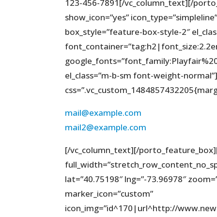
123-456-7891[/vc_column_text][/porto
show_icon=”yes” icon_type=”simpleline”
box_style=”feature-box-style-2″ el_cla
font_container=”tag:h2|font_size:2.2
google_fonts=”font_family:Playfair
el_class=”m-b-sm font-weight-normal”][
css=”.vc_custom_1484857432205{margi
mail@example.com
mail2@example.com
[/vc_column_text][/porto_feature_box]
full_width=”stretch_row_content_no_s
lat=”40.75198″ lng=”-73.96978″ zoom=”
marker_icon=”custom”
icon_img=”id^170|url^http://www.ne