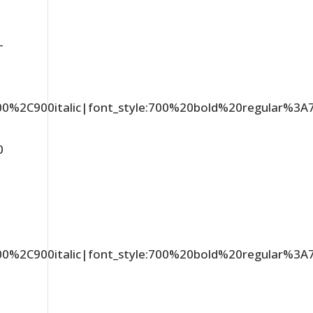
-
C900%2C900italic|font_style:700%20bold%20regular%3
0
C900%2C900italic|font_style:700%20bold%20regular%3