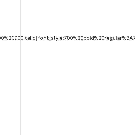
C900%2C900italic|font_style:700%20bold%20regular%3