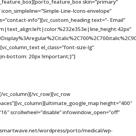
_feature_box][porto_feature_box skin=”primary”
 icon_simpleline=”Simple-Line-Icons-envelope”
ss=”contact-info”][vc_custom_heading text=”- Email”
em|text_align:left|color:%232e353e|line_height:42px”
%20Display%3Aregular%2Citalic%2C700%2C700italic%2
vc_column_text el_class=”font-size-lg”
n-bottom: 20px !important;}”]
[/vc_column][/vc_row][vc_row
paces”][vc_column][ultimate_google_map height=”400″
16″ scrollwheel=”disable” infowindow_open=”off”
wsmartwave.net/wordpress/porto/medical/wp-