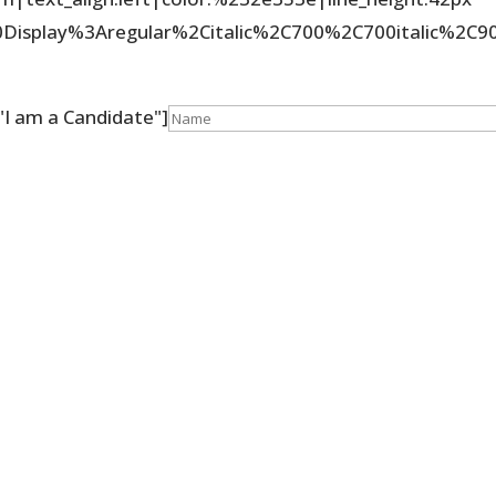
%20Display%3Aregular%2Citalic%2C700%2C700italic%2
]
"I am a Candidate"]