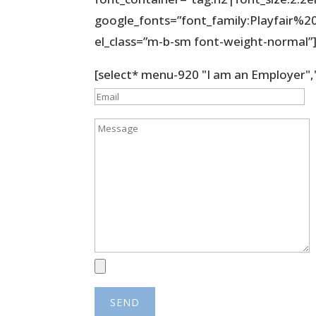
google_fonts=”font_family:Playfair
el_class=”m-b-sm font-weight-normal”
[select* menu-920 "I am an Employer",