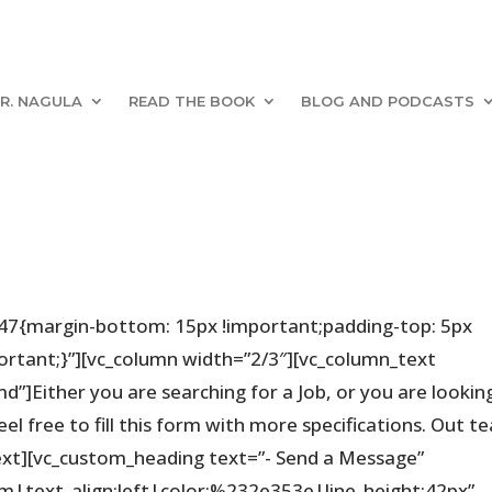
R. NAGULA
READ THE BOOK
BLOG AND PODCASTS
47{margin-bottom: 15px !important;padding-top: 5px
rtant;}”][vc_column width=”2/3″][vc_column_text
d”]Either you are searching for a Job, or you are lookin
feel free to fill this form with more specifications. Out 
text][vc_custom_heading text=”- Send a Message”
em|text_align:left|color:%232e353e|line_height:42px”