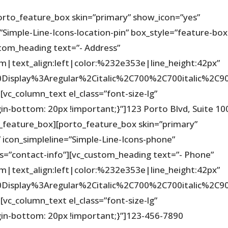
orto_feature_box skin=”primary” show_icon=”yes”
=”Simple-Line-Icons-location-pin” box_style=”feature-box
ustom_heading text=”- Address”
em|text_align:left|color:%232e353e|line_height:42px”
%20Display%3Aregular%2Citalic%2C700%2C700italic%2
vc_column_text el_class=”font-size-lg”
-bottom: 20px !important;}”]123 Porto Blvd, Suite 10
_feature_box][porto_feature_box skin=”primary”
 icon_simpleline=”Simple-Line-Icons-phone”
ss=”contact-info”][vc_custom_heading text=”- Phone”
em|text_align:left|color:%232e353e|line_height:42px”
%20Display%3Aregular%2Citalic%2C700%2C700italic%2
vc_column_text el_class=”font-size-lg”
n-bottom: 20px !important;}”]123-456-7890