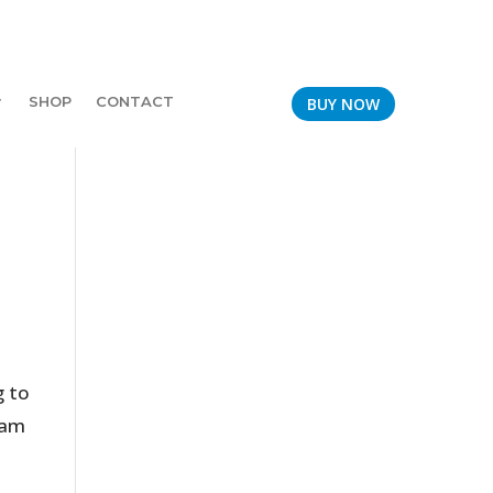
SHOP
CONTACT
BUY NOW
g to
team