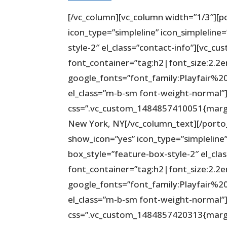
[/vc_column][vc_column width=”1/3″][p
icon_type=”simpleline” icon_simpleline
style-2″ el_class=”contact-info”][vc_c
font_container=”tag:h2|font_size:2.2
google_fonts=”font_family:Playfair
el_class=”m-b-sm font-weight-normal”][
css=”.vc_custom_1484857410051{margin
New York, NY[/vc_column_text][/porto
show_icon=”yes” icon_type=”simpleline”
box_style=”feature-box-style-2″ el_cla
font_container=”tag:h2|font_size:2.2
google_fonts=”font_family:Playfair
el_class=”m-b-sm font-weight-normal”][
css=”.vc_custom_1484857420313{margi