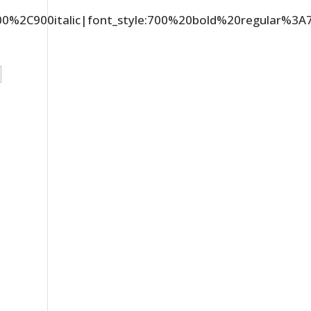
C900%2C900italic|font_style:700%20bold%20regular%3