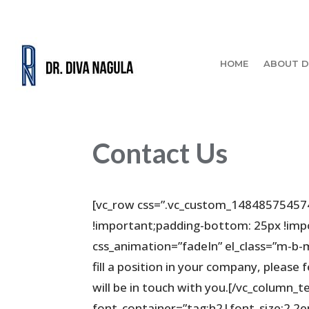
HOME
ABOUT D
Contact Us
[vc_row css=”.vc_custom_14848575457
!important;padding-bottom: 25px !impo
css_animation=”fadeIn” el_class=”m-b-m
fill a position in your company, please 
will be in touch with you.[/vc_column_
font_container=”tag:h2|font_size:2.2